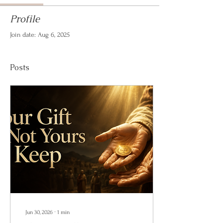
Profile
Join date: Aug 6, 2025
Posts
Jun 30, 2026
∙
1
min