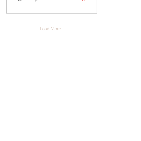
Load More
Susbcribe to Newsletter
First Name
*
Last Name
*
Email
*