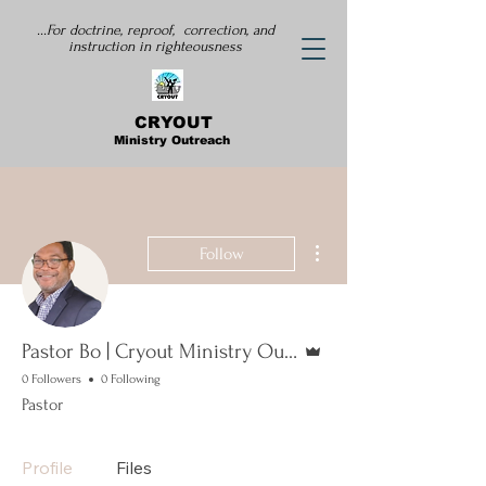
...For doctrine, reproof, correction, and
instruction
in righteousness
CRYOUT
Ministry Outreach
More actions
Follow
Admin
Pastor Bo | Cryout Ministry Outreach
0 Followers
0 Following
Pastor
Profile
Files