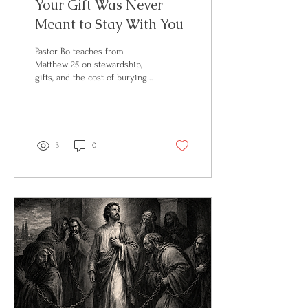
Your Gift Was Never
Meant to Stay With You
Pastor Bo teaches from
Matthew 25 on stewardship,
gifts, and the cost of burying
what God has entrusted to
you. Full teaching on BosVoice
on Substack.
3
0