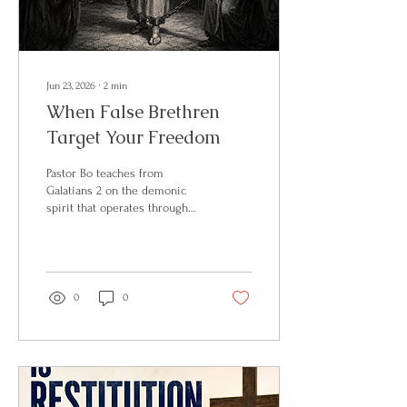
Jun 23, 2026
∙
2
min
When False Brethren
Target Your Freedom
Pastor Bo teaches from
Galatians 2 on the demonic
spirit that operates through
false brethren in the church.
Full article on BosVoice on
Substack.
0
0