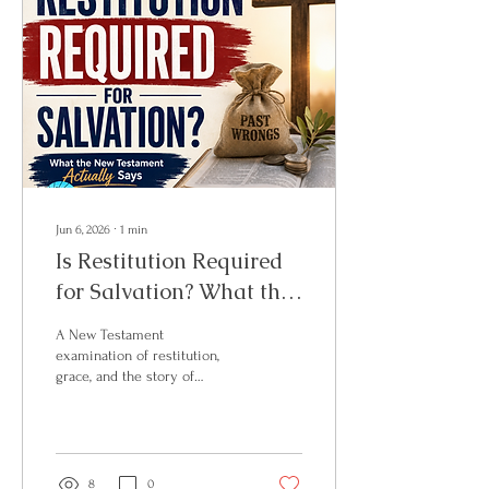
Jun 6, 2026
∙
1
min
Is Restitution Required
for Salvation? What the
New Testament
A New Testament
Actually Says
examination of restitution,
grace, and the story of
Zacchaeus — and why fruit is
not the same as a
requirement.
8
0