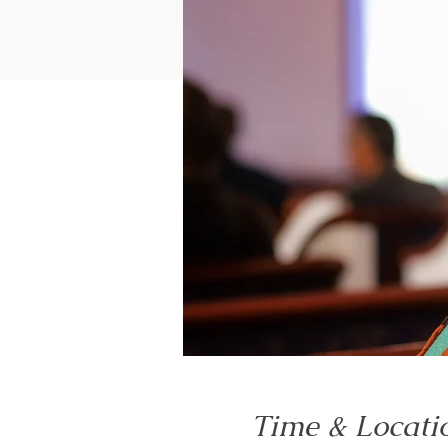
Time & Locati