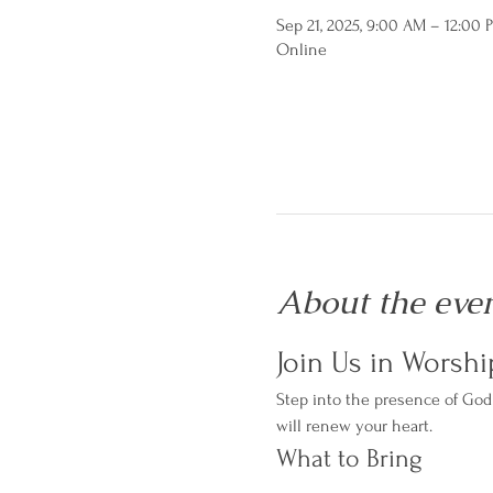
Sep 21, 2025, 9:00 AM – 12:00
Online
About the eve
Join Us in Worshi
Step into the presence of God 
will renew your heart.
What to Bring