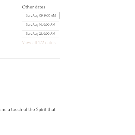
Other dates
Sun, Aug 09, 9:00 AM
Sun, Aug 16, 9:00 AM
Sun, Aug 23, 9:00 AM
View all 172 dates
d a touch of the Spirit that 