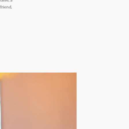
aise, a
friend,