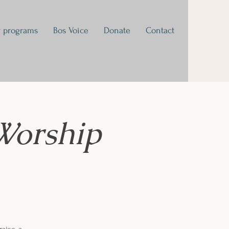
 programs
Bos Voice
Donate
Contact
Worship