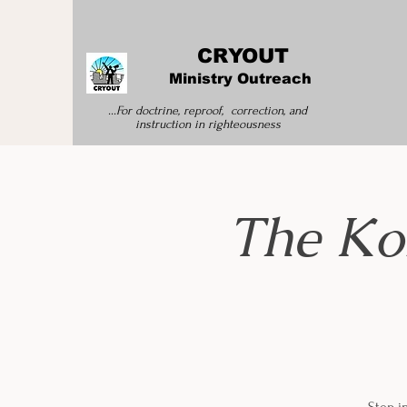
CRYOUT
Ministry Outreach
...For doctrine, reproof, correction, and
instruction
in righteousness
The Ko