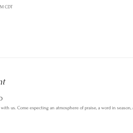
 PM CDT
nt
p
with us. Come expecting an atmosphere of praise, a word in season, an