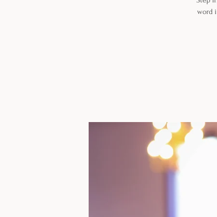
Step i
word i