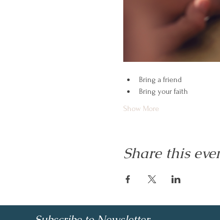
Bring a friend
Bring your faith
Show More
Share this eve
Subscribe to Newsletter