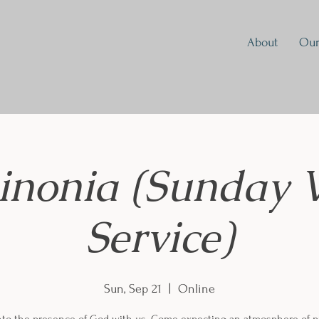
About
Our
inonia (Sunday 
Service)
Sun, Sep 21
  |  
Online