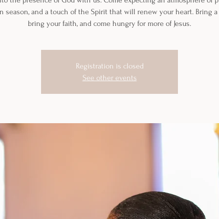
nto the presence of God with us. Come expecting an atmosphere of pr
n season, and a touch of the Spirit that will renew your heart. Bring a 
bring your faith, and come hungry for more of Jesus.
Registration is closed
See other events