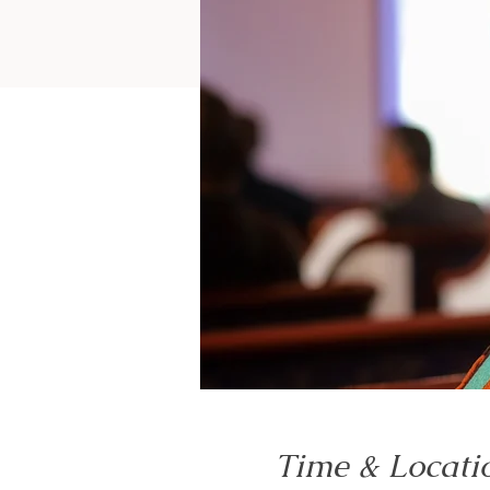
Time & Locati