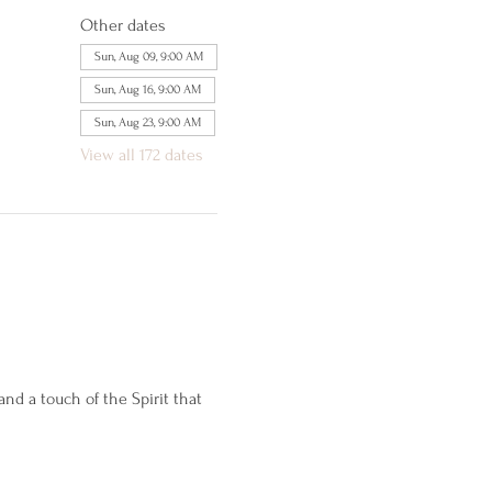
Other dates
Sun, Aug 09, 9:00 AM
Sun, Aug 16, 9:00 AM
Sun, Aug 23, 9:00 AM
View all 172 dates
d a touch of the Spirit that 