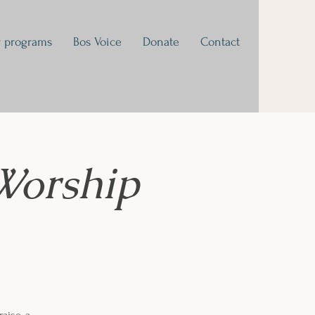
 programs
Bos Voice
Donate
Contact
Worship