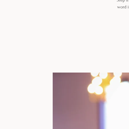
Step i
word i