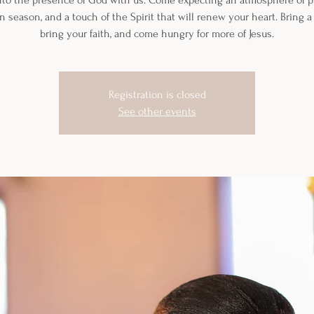
nto the presence of God with us. Come expecting an atmosphere of pr
n season, and a touch of the Spirit that will renew your heart. Bring a 
bring your faith, and come hungry for more of Jesus.
Registration is closed
See other events