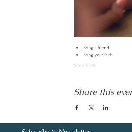
Bring a friend
Bring your faith
Show More
Share this eve
Subscribe to Newsletter