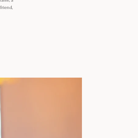
aise, a
friend,