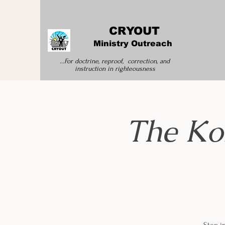
CRYOUT
Ministry Outreach
...For doctrine, reproof, correction, and
instruction
in righteousness
The Ko