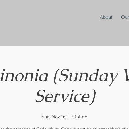
About
Our
inonia (Sunday 
Service)
Sun, Nov 16
  |  
Online