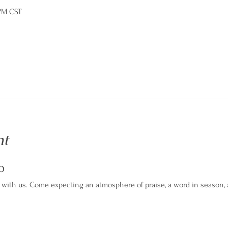
 PM CST
nt
p
with us. Come expecting an atmosphere of praise, a word in season, an