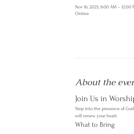
Nov 16, 2025, 9:00 AM – 12:00
Online
About the eve
Join Us in Worshi
Step into the presence of God 
will renew your heart.
What to Bring