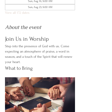
Sun, Aug 16, 9:00 AM
Sun, Aug 23, 9:00 AM
View all 172 dates
About the event
Join Us in Worship
Step into the presence of God with us. Come 
expecting an atmosphere of praise, a word in 
season, and a touch of the Spirit that will renew 
your heart.
What to Bring