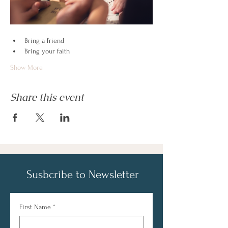
Bring a friend
Bring your faith
Show More
Share this event
Susbcribe to Newsletter
First Name
*