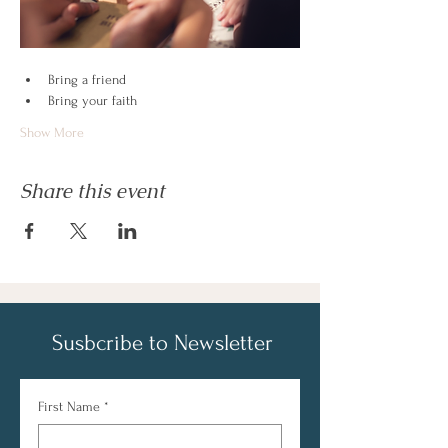
Bring a friend
Bring your faith
Show More
Share this event
Susbcribe to Newsletter
First Name
*