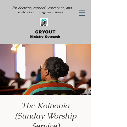
...For doctrine, reproof, correction, and
instruction
in righteousness
CRYOUT
Ministry Outreach
The Koinonia
(Sunday Worship
Service)