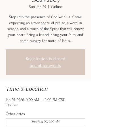
Sun, Jan 25
  |  
Online
Step into the presence of God with us. Come
expecting an atmosphere of praise, a word in
season, and a touch of the Spirit that will renew
your heart. Bring a friend, bring your faith, and
come hungry for more of Jesus.
Registration is closed
See other events
Time & Location
Jan 25, 2026, 9:00 AM – 12:00 PM CST
Online
Other dates
Sun, Aug 09, 9:00 AM