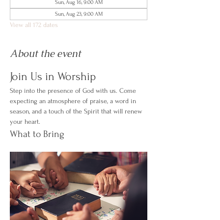
Sun, Aug 16, 9:00 AM
Sun, Aug 23, 9:00 AM
View all 172 dates
About the event
Join Us in Worship
Step into the presence of God with us. Come 
expecting an atmosphere of praise, a word in 
season, and a touch of the Spirit that will renew 
your heart.
What to Bring