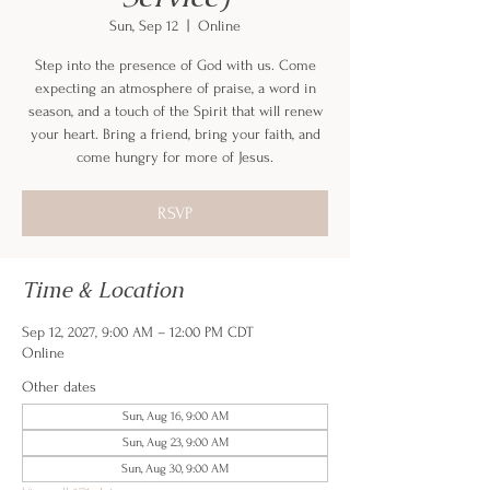
Sun, Sep 12
  |  
Online
Step into the presence of God with us. Come
expecting an atmosphere of praise, a word in
season, and a touch of the Spirit that will renew
your heart. Bring a friend, bring your faith, and
come hungry for more of Jesus.
RSVP
Time & Location
Sep 12, 2027, 9:00 AM – 12:00 PM CDT
Online
Other dates
Sun, Aug 16, 9:00 AM
Sun, Aug 23, 9:00 AM
Sun, Aug 30, 9:00 AM