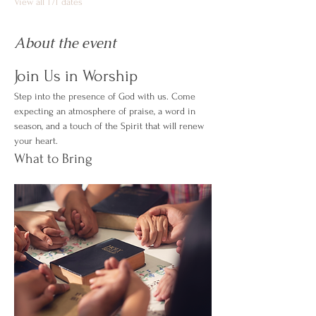
View all 171 dates
About the event
Join Us in Worship
Step into the presence of God with us. Come 
expecting an atmosphere of praise, a word in 
season, and a touch of the Spirit that will renew 
your heart.
What to Bring