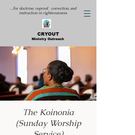
...For doctrine, reproof, correction, and
instruction
in righteousness
CRYOUT
Ministry Outreach
The Koinonia
(Sunday Worship
Service)