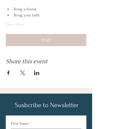
Bring a friend
Bring your faith
Show More
RSVP
Share this event
Susbcribe to Newsletter
First Name
*