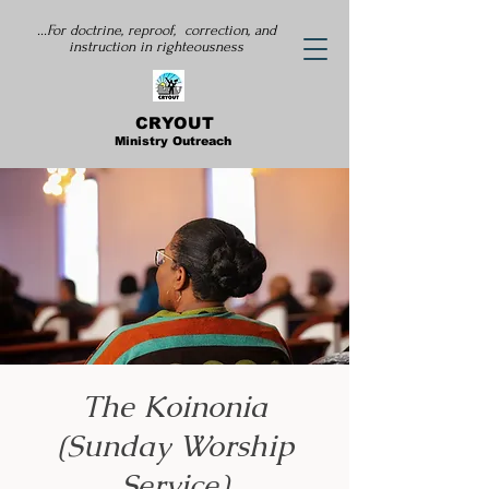
...For doctrine, reproof, correction, and
instruction
in righteousness
CRYOUT
Ministry Outreach
The Koinonia
(Sunday Worship
Service)