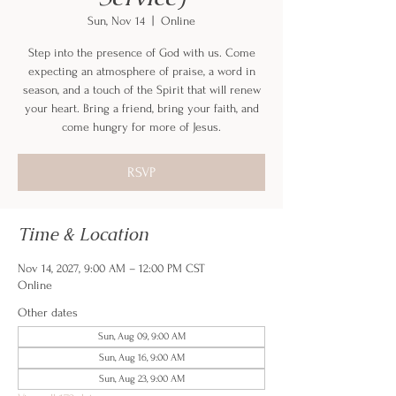
Sun, Nov 14
  |  
Online
Step into the presence of God with us. Come
expecting an atmosphere of praise, a word in
season, and a touch of the Spirit that will renew
your heart. Bring a friend, bring your faith, and
come hungry for more of Jesus.
RSVP
Time & Location
Nov 14, 2027, 9:00 AM – 12:00 PM CST
Online
Other dates
Sun, Aug 09, 9:00 AM
Sun, Aug 16, 9:00 AM
Sun, Aug 23, 9:00 AM