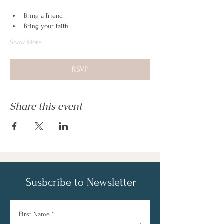
Bring a friend
Bring your faith
Show More
RSVP
Share this event
Susbcribe to Newsletter
First Name
*