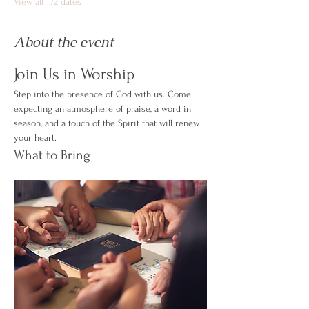
View all 172 dates
About the event
Join Us in Worship
Step into the presence of God with us. Come 
expecting an atmosphere of praise, a word in 
season, and a touch of the Spirit that will renew 
your heart.
What to Bring