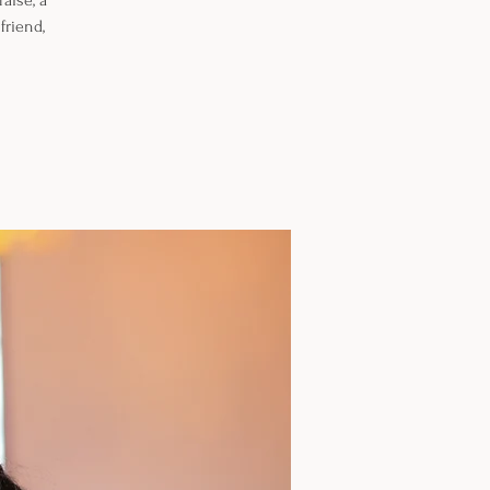
aise, a
friend,