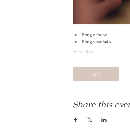
Bring a friend
Bring your faith
Show More
RSVP
Share this eve