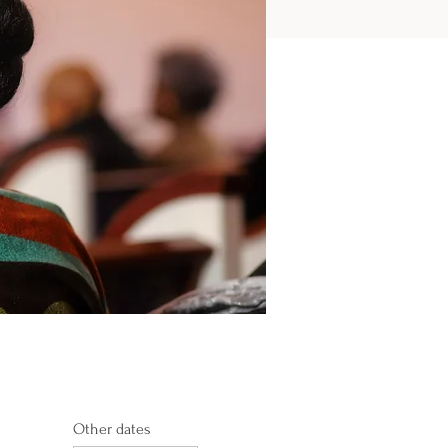
Other dates