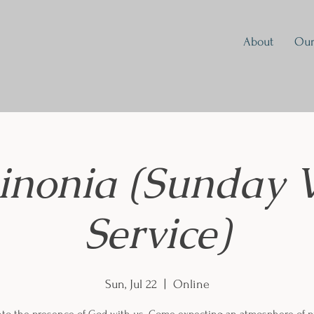
About
Our
inonia (Sunday 
Service)
Sun, Jul 22
  |  
Online