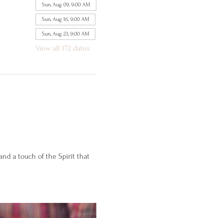
Sun, Aug 09, 9:00 AM
Sun, Aug 16, 9:00 AM
Sun, Aug 23, 9:00 AM
View all 172 dates
d a touch of the Spirit that 