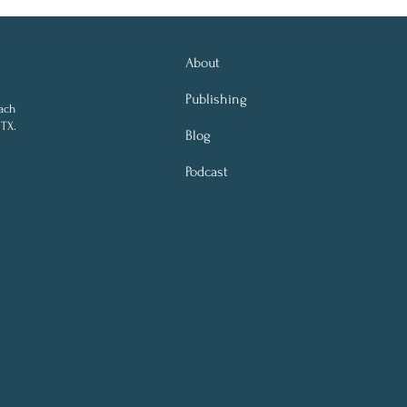
About
Publishing
ach
 TX.
Blog
Podcast