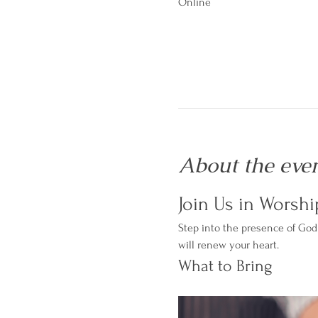
Online
About the eve
Join Us in Worshi
Step into the presence of God 
will renew your heart.
What to Bring