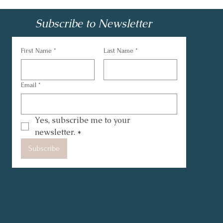
Subscribe to Newsletter
First Name
*
Last Name
*
Email
*
Yes, subscribe me to your 
newsletter.
*
Subscribe