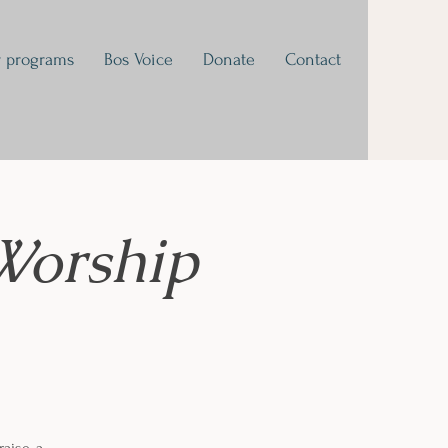
 programs
Bos Voice
Donate
Contact
Worship