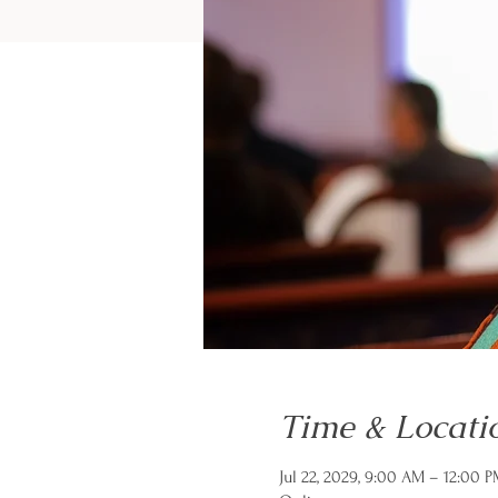
Time & Locati
Jul 22, 2029, 9:00 AM – 12:00 