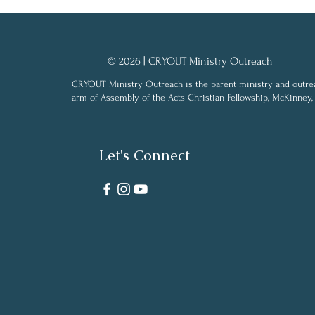
© 2026 | CRYOUT Ministry Outreach
CRYOUT Ministry Outreach is the parent ministry and outre
arm of Assembly of the Acts Christian Fellowship, McKinney,
Let's Connect