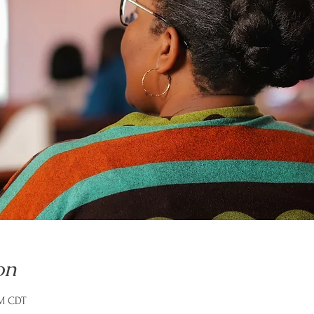
on
PM CDT