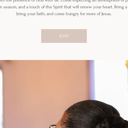
nto the presence of God with us. Come expecting an atmosphere of pr
n season, and a touch of the Spirit that will renew your heart. Bring a 
bring your faith, and come hungry for more of Jesus.
RSVP