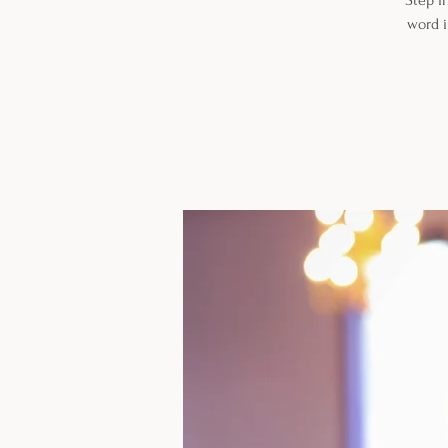
Step i
word i