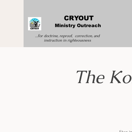
CRYOUT
Ministry Outreach
...For doctrine, reproof, correction, and
instruction
in righteousness
The Ko