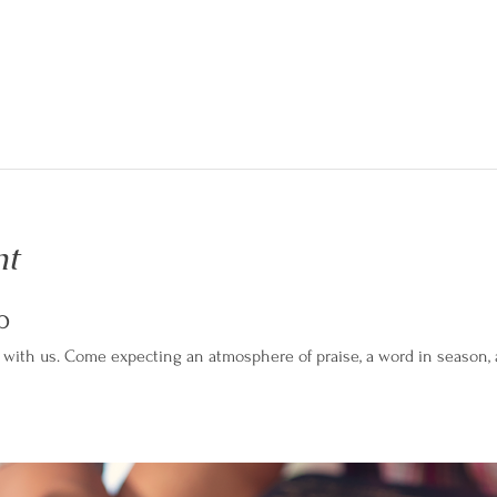
nt
p
with us. Come expecting an atmosphere of praise, a word in season, an