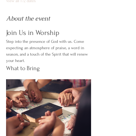
View all 172 dates
About the event
Join Us in Worship
Step into the presence of God with us. Come 
expecting an atmosphere of praise, a word in 
season, and a touch of the Spirit that will renew 
your heart.
What to Bring