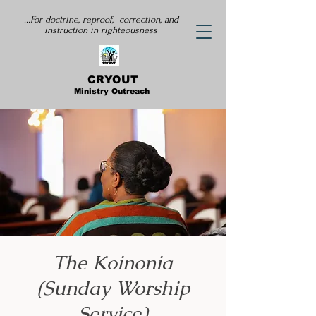
...For doctrine, reproof, correction, and
instruction
in righteousness
CRYOUT
Ministry Outreach
The Koinonia
(Sunday Worship
Service)