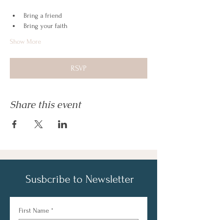
Bring a friend
Bring your faith
Show More
RSVP
Share this event
Susbcribe to Newsletter
First Name
*