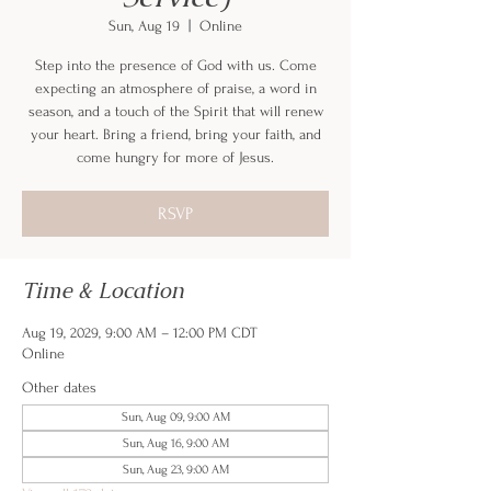
Sun, Aug 19
  |  
Online
Step into the presence of God with us. Come
expecting an atmosphere of praise, a word in
season, and a touch of the Spirit that will renew
your heart. Bring a friend, bring your faith, and
come hungry for more of Jesus.
RSVP
Time & Location
Aug 19, 2029, 9:00 AM – 12:00 PM CDT
Online
Other dates
Sun, Aug 09, 9:00 AM
Sun, Aug 16, 9:00 AM
Sun, Aug 23, 9:00 AM