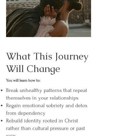
What This Journey
Will Change
You will learn how to:
Break unhealthy patterns that repeat
themselves in your relationships
Regain emotional sobriety and detox
from dependency
Rebuild identity rooted in Christ
rather than cultural pressure or past
pain