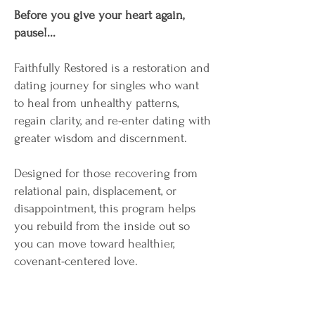
Before you give your heart again,
pause!...
Faithfully Restored is a restoration and
dating journey for singles who want
to heal from unhealthy patterns,
regain clarity, and re-enter dating with
greater wisdom and discernment.
Designed for those recovering from
relational pain, displacement, or
disappointment, this program helps
you rebuild from the inside out so
you can move toward healthier,
covenant-centered love.