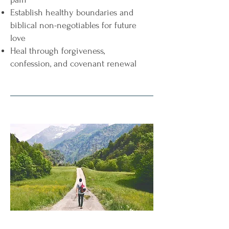
Establish healthy boundaries and
biblical non-negotiables for future
love
Heal through forgiveness,
confession, and covenant renewal