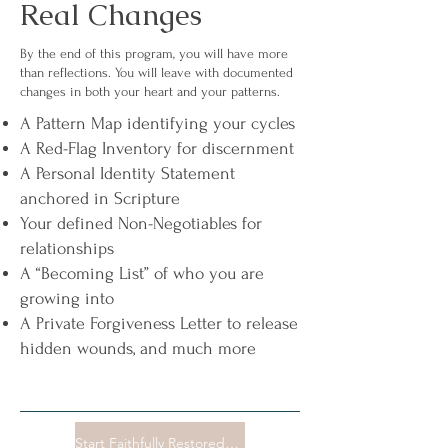
Real Changes
By the end of this program, you will have more
than reflections. You will leave with documented
changes in both your heart and your patterns.
A Pattern Map identifying your cycles
A Red-Flag Inventory for discernment
A Personal Identity Statement
anchored in Scripture
Your defined Non-Negotiables for
relationships
A “Becoming List” of who you are
growing into
A Private Forgiveness Letter to release
hidden wounds, and much more
Start Faithfully Restored Now