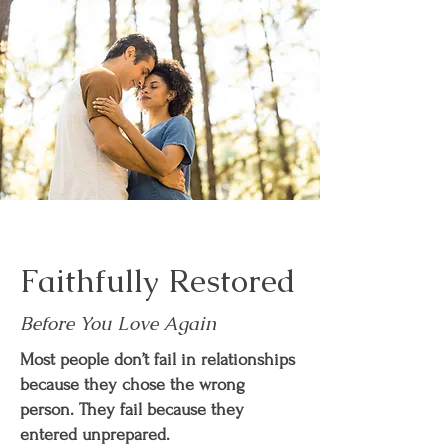
Faithfully Restored
Before You Love Again
Most people don’t fail in relationships
because they chose the wrong
person. They fail because they
entered unprepared.