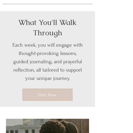
What You'll Walk
Through
Each week, you will engage with
thought-provoking lessons,
guided journaling, and prayerful
reflection, all tailored to support
your unique journey.
Start Now