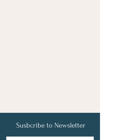
Susbcribe to Newsletter