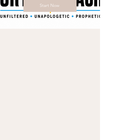
Start Now