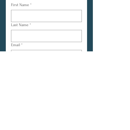
First Name
*
Last Name
*
Email
*
Yes, subscribe me to your 
newsletter.
*
Subscribe
© 2026 | CRYOUT Ministry
Outreach
CRYOUT Ministry Outreach is the parent
ministry and outreach arm of Assembly of