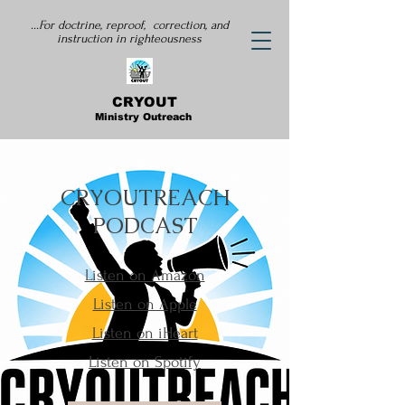
...For doctrine, reproof, correction, and
instruction
in righteousness
CRYOUT
Ministry Outreach
CRYOUTREACH
PODCAST
Listen on Amazon
Listen on Apple
Listen on iHeart
Listen on Spotify