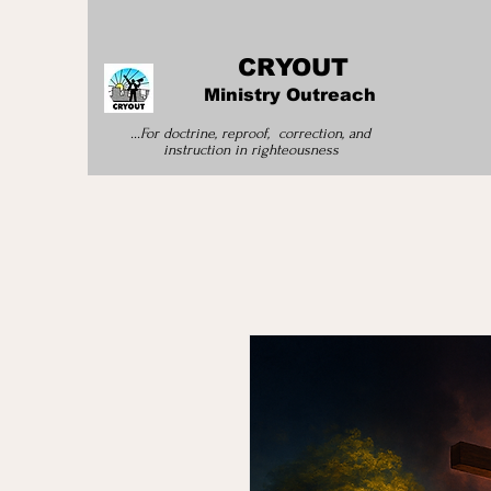
CRYOUT
Ministry Outreach
...For doctrine, reproof, correction, and
instruction
in righteousness