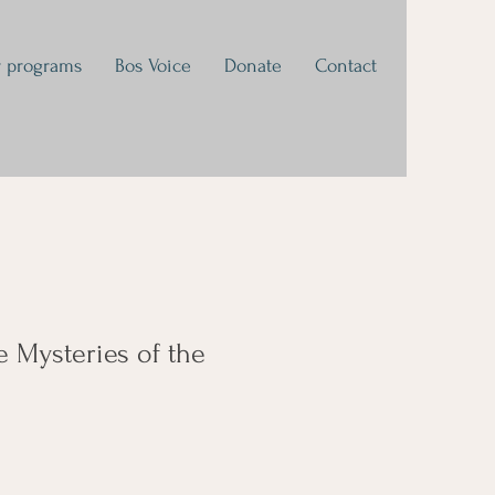
 programs
Bos Voice
Donate
Contact
e Mysteries of the