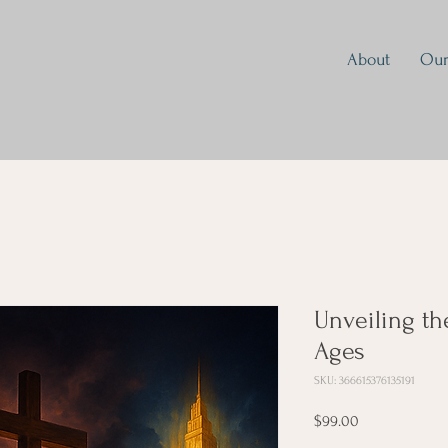
About
Our
Unveiling th
Ages
SKU: 366615376135191
Price
$99.00