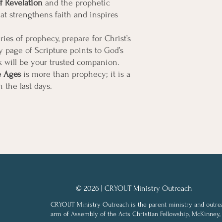
f Revelation
and the prophetic
hat strengthens faith and inspires
ries of prophecy, prepare for Christ’s
 page of Scripture points to God’s
 will be your trusted companion.
e Ages
is more than prophecy; it is a
in the last days.
© 2026 | CRYOUT Ministry Outreach
CRYOUT Ministry Outreach is the parent ministry and outre
arm of Assembly of the Acts Christian Fellowship, McKinney,