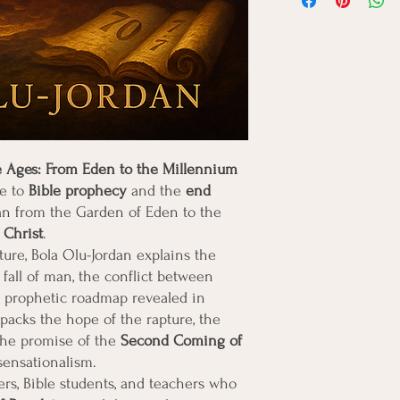
information about your
customers that they ca
Providing straightforwa
policy is a great way to
customers that they ca
e Ages: From Eden to the Millennium
de to
Bible prophecy
and the
end
plan from the Garden of Eden to the
 Christ
.
ture, Bola Olu-Jordan explains the
 fall of man, the conflict between
e prophetic roadmap revealed in
packs the hope of the rapture, the
the promise of the
Second Coming of
sensationalism.
vers, Bible students, and teachers who