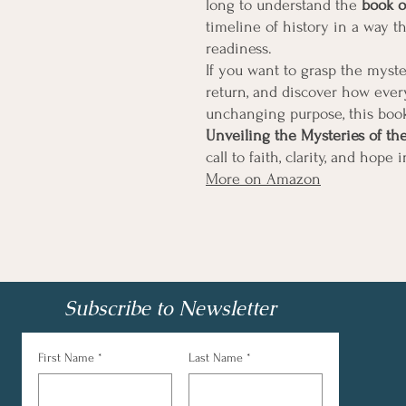
long to understand the
book o
timeline of history in a way t
readiness.
If you want to grasp the myste
return, and discover how every
unchanging purpose, this book
Unveiling the Mysteries of th
call to faith, clarity, and hope 
More on Amazon
Subscribe to Newsletter
First Name
*
Last Name
*