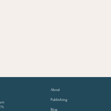
About
Publishing
ach
 TX.
Blog