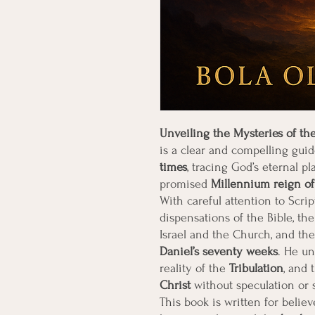
Unveiling the Mysteries of th
is a clear and compelling gui
times
, tracing God’s eternal 
promised
Millennium reign of
With careful attention to Scrip
dispensations of the Bible, the
Israel and the Church, and th
Daniel’s seventy weeks
. He un
reality of the
Tribulation
, and 
Christ
without speculation or 
This book is written for belie