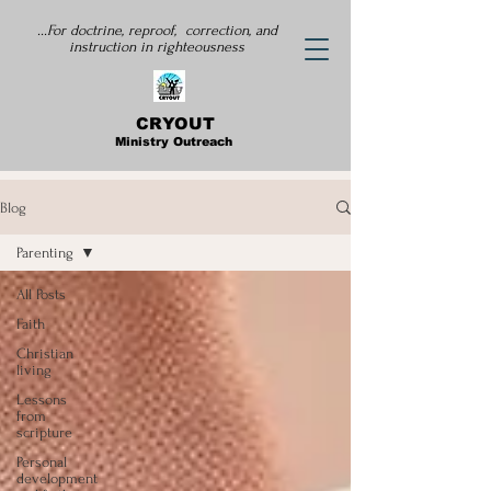
...For doctrine, reproof, correction, and
instruction
in righteousness
CRYOUT
Ministry Outreach
Blog
Parenting
All Posts
Faith
Christian
living
Lessons
from
scripture
Personal
development