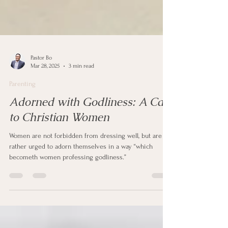
Pastor Bo
Mar 28, 2025
3 min read
Parenting
Adorned with Godliness: A Call
to Christian Women
Women are not forbidden from dressing well, but are
rather urged to adorn themselves in a way “which
becometh women professing godliness.”