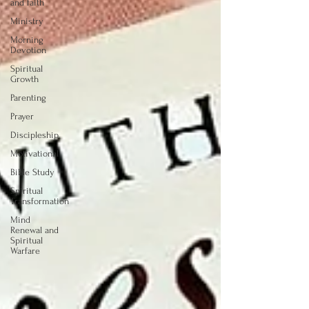
and faith
Ministry
Morning
Devotion
Spiritual
Growth
Parenting
Prayer
Discipleship
Motivational
Bible Study
Spiritual
Transformation
Mind
Renewal and
Spiritual
Warfare