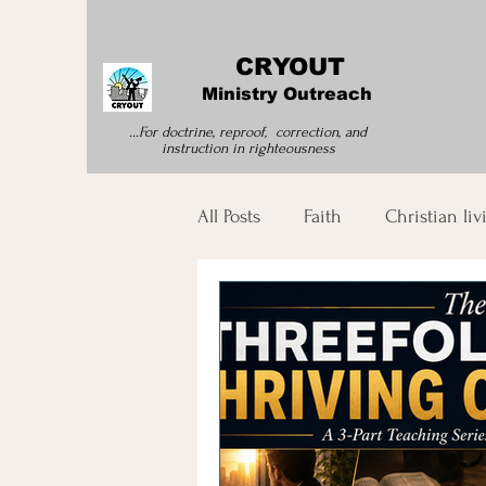
CRYOUT
Ministry Outreach
...For doctrine, reproof, correction, and
instruction
in righteousness
All Posts
Faith
Christian liv
Morning Devotion
Spirit
Bible Study
Spiritual Tran