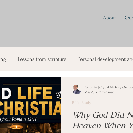
About
Our
ing
Lessons from scripture
Personal development and
ual Growth
Parenting
Prayer
Discipleship
Mo
Pastor Bo | Cryout Ministry Outrea
May 25
2 min read
Bible Study
sformation
Mind Renewal and Spiritual Warfare
Why God Did No
Heaven When Y