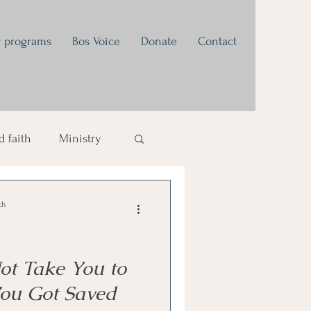
 programs
Bos Voice
Donate
Contact
 faith
Ministry
tivational
ch
t Take You to
ou Got Saved