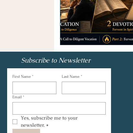
Subscribe to Newsletter
First Name
*
Last Name
*
Email
*
Yes, subscribe me to your 
newsletter.
*