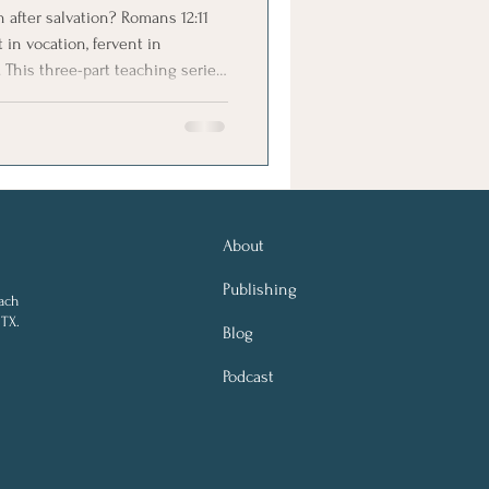
after salvation? Romans 12:11
 in vocation, fervent in
. This three-part teaching series
hristianity.
About
Publishing
ach
 TX.
Blog
Podcast