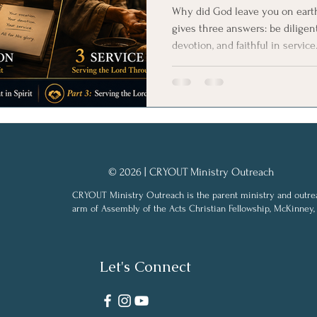
Why did God leave you on earth 
gives three answers: be diligent
devotion, and faithful in service
calls believers into whole-life C
© 2026 | CRYOUT Ministry Outreach
CRYOUT Ministry Outreach is the parent ministry and outre
arm of Assembly of the Acts Christian Fellowship, McKinney,
Let's Connect