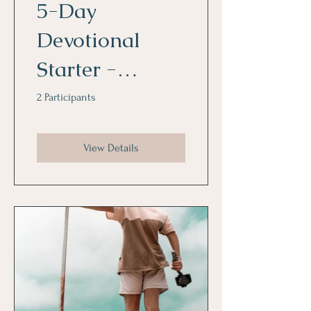
5-Day
Devotional
Starter -
Kickstart a
2 Participants
Focused Week
View Details
in the Word