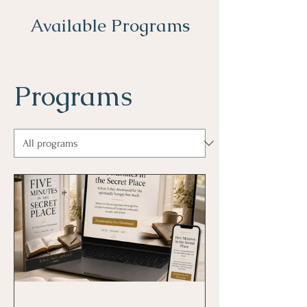
Available Programs
Programs