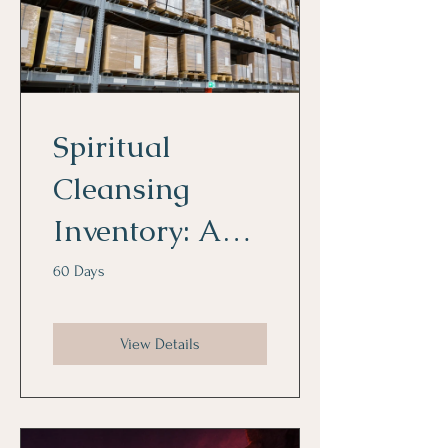
Spiritual
Cleansing
Inventory: An
Indepth
60 Days
Spiritual
View Details
Diagnostic
Tool to Reveal
Gateways and