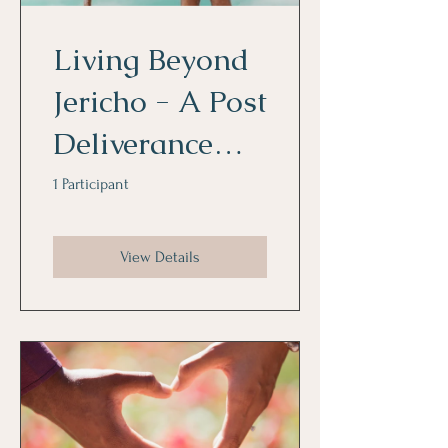
Living Beyond
Jericho - A Post
Deliverance
Mini Course!
1 Participant
View Details