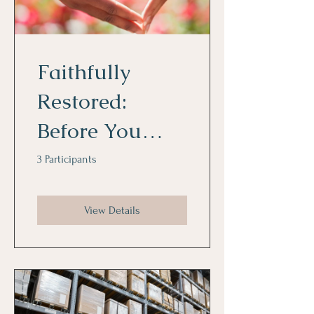
Faithfully
Restored:
Before You
Love Again: A
3 Participants
Restoration
View Details
and Dating
Journey for
Singles Seeking
Covenant Love