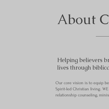
About
Helping believers br
lives through biblic
Our core vision is to equip b
Spirit-led Christian living. W
relationship counseling, minist