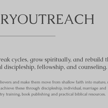
 CRYOUTREACH
eak cycles, grow spiritually, and rebuild t
al discipleship, fellowship, and counseling.
elievers and make them move from shallow faith into mature, 
E achieve these through discipleship, individual, marriage and
ry training, book publishing and practical biblical resources.