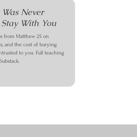
t Was Never
 Stay With You
es from Matthew 25 on
ts, and the cost of burying
trusted to you. Full teaching
Substack.