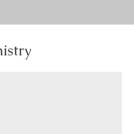
istry