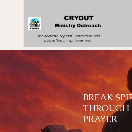
CRYOUT
Ministry Outreach
...For doctrine, reproof, correction, and
instruction
in righteousness
BREAK SP
THROUGH 
PRAYER