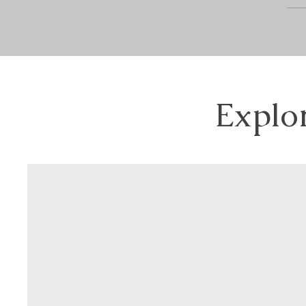
Explo