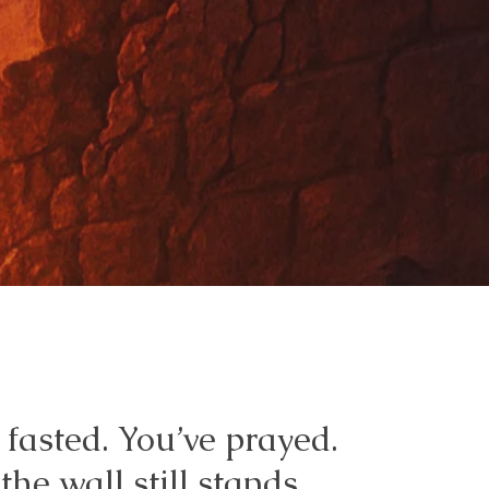
 fasted. You’ve prayed.
the wall still stands