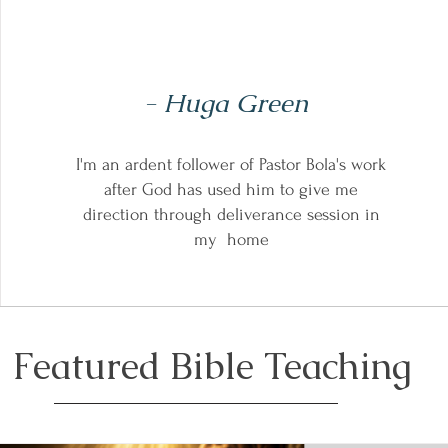
- Huga Green
I'm an ardent follower of Pastor Bola's work
after God has used him to give me
direction through deliverance session in
my home
Featured Bible Teaching