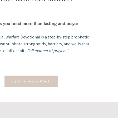
 you need more than fasting and prayer
ual Warfare Devotional is a step-by-step prophetic
own stubborn strongholds, barriers, and walls that
e to fall despite
"all manner of prayers."
Start the Jericho March