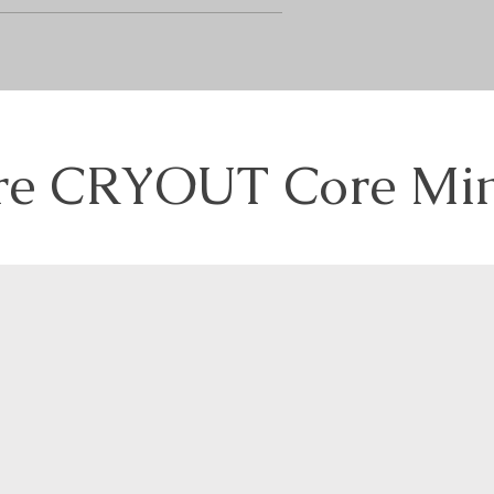
re CRYOUT Core Min