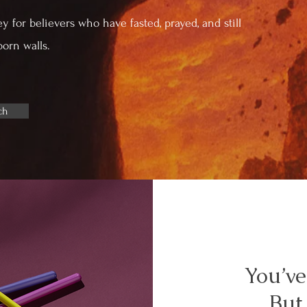
ey for believers who have fasted, prayed, and still
born walls.
ch
You’ve
But 