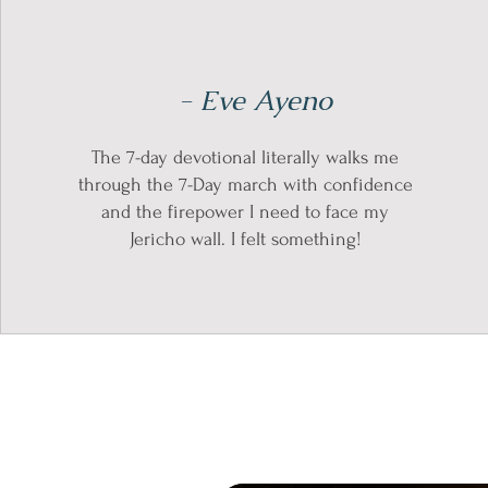
- Eve Ayeno
The 7-day devotional literally walks me
through the 7-Day march with confidence
and the firepower I need to face my
Jericho wall. I felt something!