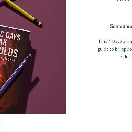
Sometimes
This 7-Day Spirit
guide to bring d
refus