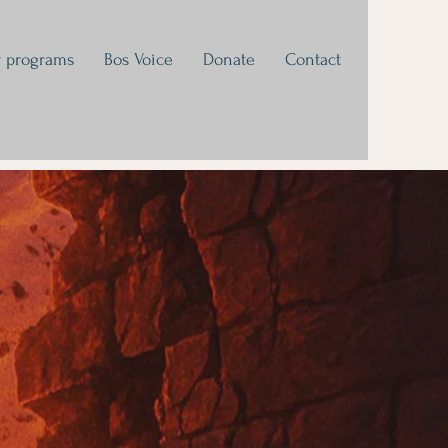
 programs
Bos Voice
Donate
Contact