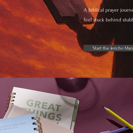
A biblical prayer journ
feel stuck behind stub
Start the Jericho Mar