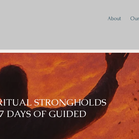
About
Our
IRITUAL STRONGHOLDS
7 DAYS OF GUIDED