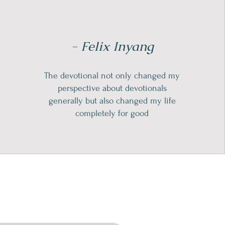
- Felix Inyang
The devotional not only changed my
perspective about devotionals
generally but also changed my life
completely for good