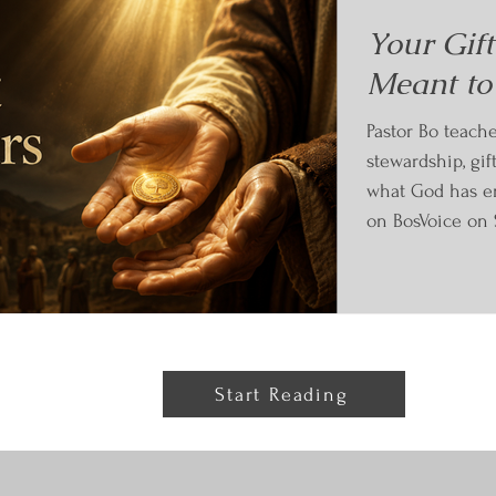
Your Gif
Meant to
Pastor Bo teach
stewardship, gif
what God has en
on BosVoice on 
Start Reading