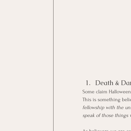
Death & Da
Some claim Halloween is
This is something belie
fellowship with the unf
speak of those things 