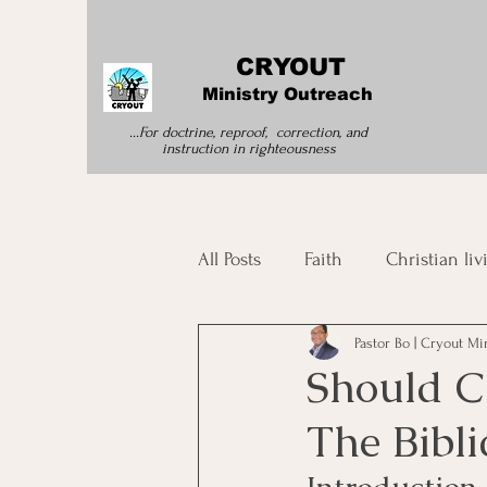
CRYOUT
Ministry Outreach
...For doctrine, reproof, correction, and
instruction
in righteousness
All Posts
Faith
Christian liv
Pastor Bo | Cryout Mi
Morning Devotion
Spirit
Should C
The Bibli
Bible Study
Spiritual Tran