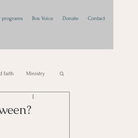
 programs
Bos Voice
Donate
Contact
 faith
Ministry
tivational
oween?