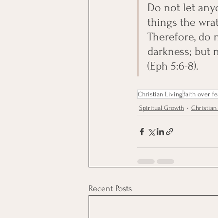
Do not let any
things the wra
Therefore, do 
darkness; but n
(Eph 5:6-8).
Christian Living
faith over fe
Spiritual Growth
Christian 
Recent Posts