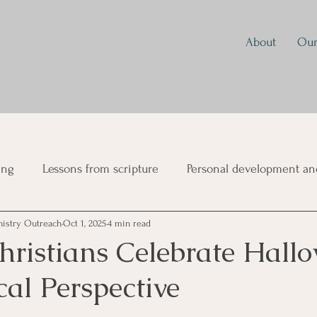
About
Our
ing
Lessons from scripture
Personal development and
nistry Outreach
Oct 1, 2025
4 min read
ual Growth
Parenting
Prayer
Discipleship
Mo
hristians Celebrate Hall
cal Perspective
sformation
Mind Renewal and Spiritual Warfare