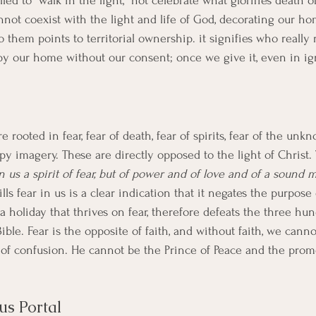
lled to "walk in the light," not celebrate what glorifies death 
not coexist with the light and life of God, decorating our ho
o them points to territorial ownership. it signifies who really 
py our home without our consent; once we give it, even in ig
e rooted in fear, fear of death, fear of spirits, fear of the un
epy imagery. These are directly opposed to the light of Christ.
 us a spirit of fear, but of power and of love and of a sound 
ills fear in us is a clear indication that it negates the purpose
a holiday that thrives on fear, therefore defeats the three hun
 Bible. Fear is the opposite of faith, and without faith, we cann
r of confusion. He cannot be the Prince of Peace and the promo
us Portal