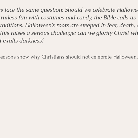
ns face the same question: Should we celebrate Hallowe
armless fun with costumes and candy, the Bible calls us 
traditions. Halloween’s roots are steeped in fear, death,
, this raises a serious challenge: can we glorify Christ wh
t exalts darkness?
 reasons show why Christians should not celebrate Halloween.