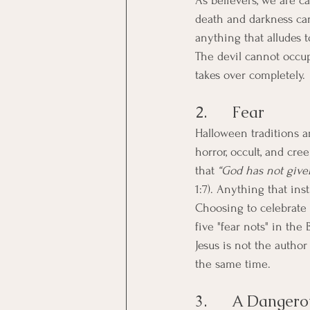
As believers, we are ca
death and darkness can
anything that alludes t
The devil cannot occu
takes over completely.
2.      Fear
Halloween traditions ar
horror, occult, and cre
that 
“God has not given
1:7). Anything that inst
Choosing to celebrate 
five "fear nots" in the
Jesus is not the autho
the same time.
3.      A Dangero