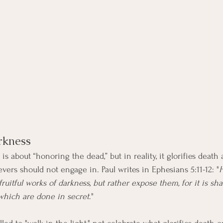
rkness
 about “honoring the dead,” but in reality, it glorifies death
vers should not engage in. Paul writes in Ephesians 5:11-12: "
ruitful works of darkness, but rather expose them, for it is sh
which are done in secret
."