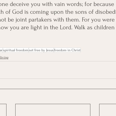
one deceive you with vain words; for because 
th of God is coming upon the sons of disobed
not be joint partakers with them. For you were
ow you are light in the Lord. Walk as children 
ar
spiritual freedom
set free by Jesus
freedom in Christ
living