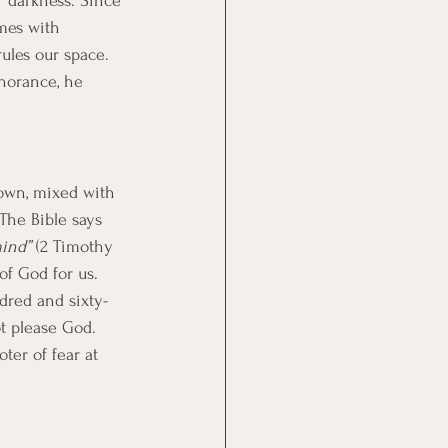
or darkness. Since 
mes with 
rules our space. 
norance, he 
known, mixed with 
 The Bible says 
mind”
 (2 Timothy 
 of God for us. 
dred and sixty-
ot please God. 
ter of fear at 