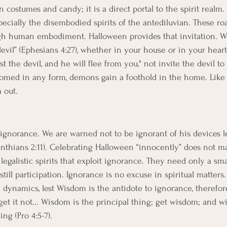
costumes and candy; it is a direct portal to the spirit realm. 
ecially the disembodied spirits of the antediluvian. These roa
ugh human embodiment. Halloween provides that invitation. W
evil” (Ephesians 4:27), whether in your house or in your heart.
ist the devil, and he will flee from you," not invite the devil t
omed in any form, demons gain a foothold in the home. Like a
m out. 
gnorance. We are warned not to be ignorant of his devices le
inthians 2:11). Celebrating Halloween “innocently” does not ma
egalistic spirits that exploit ignorance. They need only a sma
still participation. Ignorance is no excuse in spiritual matters
l dynamics, lest Wisdom is the antidote to ignorance, therefor
et it not... Wisdom is the principal thing; get wisdom; and wi
ng (Pro 4:5-7).