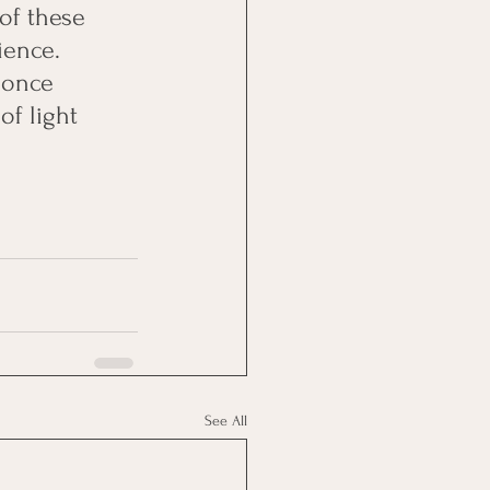
of these 
ience. 
 once 
of light 
See All