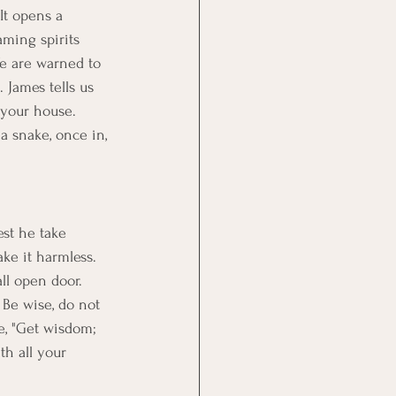
It opens a 
ming spirits 
e are warned to 
 James tells us 
o your house. 
 snake, once in, 
st he take 
ke it harmless. 
ll open door. 
. Be wise, do not 
e, "Get wisdom; 
th all your 