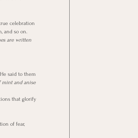
n, and so on. 
es are written 
. He said to them 
f mint and anise 
ions that glorify 
on of fear, 