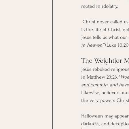
rooted in idolatry.
 Christ never called us to celebrate birth, death, or even any religious festivals. Our true celebration 
is the life of Christ, 
Jesus tells us what our 
in heaven”
 (Luke 10:20
The Weightier M
Jesus rebuked religious
in Matthew 23:23, "
Woe 
and cummin, and have 
Likewise, believers mus
the very powers Christ
Halloween may appear t
darkness, and deceptio