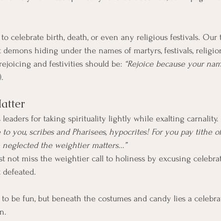
not demons hiding under the names of martyrs, festivals, religio
rejoicing and festivities should be: 
“Rejoice because your nam
).
atter
 leaders for taking spirituality lightly while exalting carnality
to you, scribes and Pharisees, hypocrites! For you pay tithe o
neglected the weightier matters...”
t not miss the weightier call to holiness by excusing celebrat
 defeated.
o be fun, but beneath the costumes and candy lies a celebrati
n. 