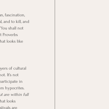
, fascination, 
 and to kill, and 
“You shall not 
t Proverbs 
hat looks like 
ers of cultural 
t. It’s not 
participate in 
em hypocrites. 
 are within full 
hat looks 
stivals are 