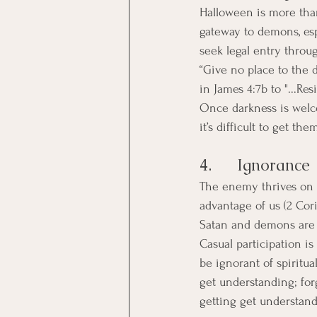
Halloween is more than 
gateway to demons, esp
seek legal entry thro
“Give no place to the d
in James 4:7b to "...Res
Once darkness is welc
it’s difficult to get the
4.      Ignorance
The enemy thrives on i
advantage of us (2 Cor
Satan and demons are l
Casual participation is 
be ignorant of spiritua
get understanding; forg
getting get understandi