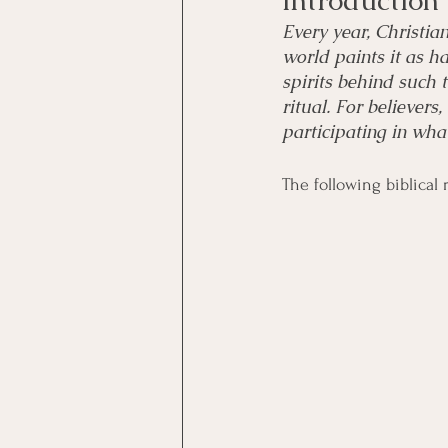
Introduction
Every year, Christia
world paints it as h
spirits behind such 
ritual. For believers
participating in wha
The following biblical