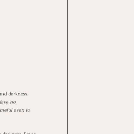
 and darkness. 
Have no 
ameful even to 