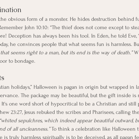
cination
the obvious form of a monster. He hides destruction behind fun
 Remember John 10:10: “The thief does not come except to steal,
re! Deception has always been his tool. In Eden, he told Eve, 
today, he convinces people that what seems fun is harmless. Bu
that seems right to a man, but its end is the way of death.”
 W
door to bondage.
ts
ian holidays,” Halloween is pagan in origin but wrapped in lay
rvance. The package may be beautiful, but the gift inside is no
It's one word short of hypocritical to be a Christian and still 
thew 23:27, Jesus rebuked the scribes and Pharisees, calling th
“whited sepulchres, which indeed appear beautiful outward, but
nd of all uncleanness.”
 To think a celebration like Halloween t
is truly harmless spiritually is to be deceived, as all pagan fe