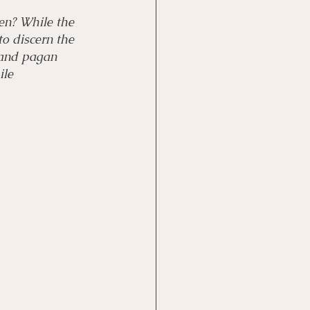
en? While the 
to discern the 
 and pagan 
ile 