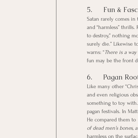
5.      Fun & Fas
Satan rarely comes in 
and “harmless” thrills.
to destroy,” nothing mo
surely die.” Likewise 
warns: “
There is a way 
fun may be the front 
6.      Pagan Roo
Like many other “Christ
and even religious obse
something to toy with. 
pagan festivals. In Mat
He compared them to 
of dead men’s bones, a
harmless on the surface 