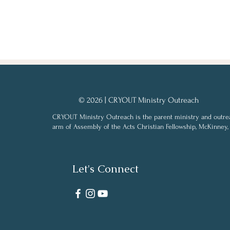
© 2026 | CRYOUT Ministry Outreach
CRYOUT Ministry Outreach is the parent ministry and outre
arm of Assembly of the Acts Christian Fellowship, McKinney,
Let's Connect