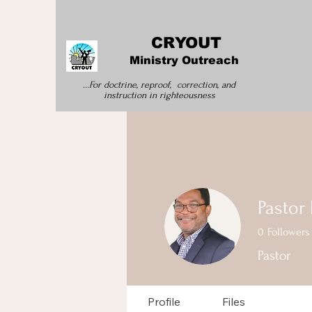
CRYOUT
Ministry Outreach
...For doctrine, reproof, correction, and
instruction
in righteousness
Pastor
0
Followers
Pastor
Profile
Files