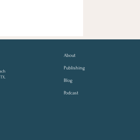
About
Publishing
ach
 TX.
Blog
Podcast