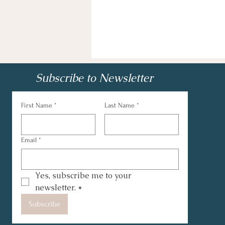
Subscribe to Newsletter
First Name
*
Last Name
*
Email
*
Yes, subscribe me to your 
newsletter.
*
Subscribe