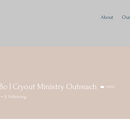
About
Our
 Bo | Cryout Ministry Outreach
Admin
0
Following