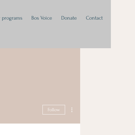
 programs
Bos Voice
Donate
Contact
More actions
Follow